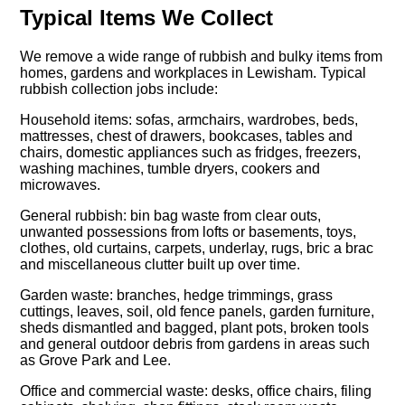
Typical Items We Collect
We remove a wide range of rubbish and bulky items from
homes, gardens and workplaces in Lewisham. Typical
rubbish collection jobs include:
Household items: sofas, armchairs, wardrobes, beds,
mattresses, chest of drawers, bookcases, tables and
chairs, domestic appliances such as fridges, freezers,
washing machines, tumble dryers, cookers and
microwaves.
General rubbish: bin bag waste from clear outs,
unwanted possessions from lofts or basements, toys,
clothes, old curtains, carpets, underlay, rugs, bric a brac
and miscellaneous clutter built up over time.
Garden waste: branches, hedge trimmings, grass
cuttings, leaves, soil, old fence panels, garden furniture,
sheds dismantled and bagged, plant pots, broken tools
and general outdoor debris from gardens in areas such
as Grove Park and Lee.
Office and commercial waste: desks, office chairs, filing