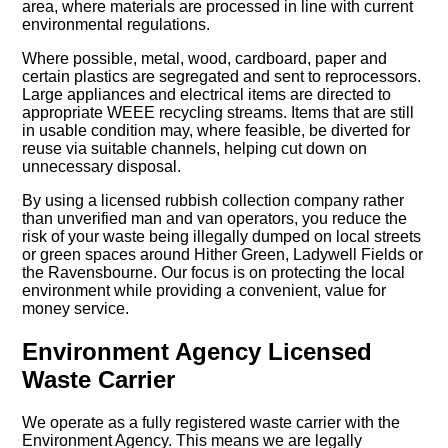
area, where materials are processed in line with current
environmental regulations.
Where possible, metal, wood, cardboard, paper and
certain plastics are segregated and sent to reprocessors.
Large appliances and electrical items are directed to
appropriate WEEE recycling streams. Items that are still
in usable condition may, where feasible, be diverted for
reuse via suitable channels, helping cut down on
unnecessary disposal.
By using a licensed rubbish collection company rather
than unverified man and van operators, you reduce the
risk of your waste being illegally dumped on local streets
or green spaces around Hither Green, Ladywell Fields or
the Ravensbourne. Our focus is on protecting the local
environment while providing a convenient, value for
money service.
Environment Agency Licensed
Waste Carrier
We operate as a fully registered waste carrier with the
Environment Agency. This means we are legally