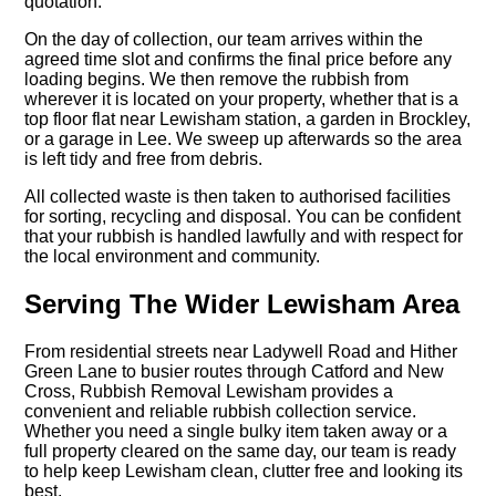
quotation.
On the day of collection, our team arrives within the
agreed time slot and confirms the final price before any
loading begins. We then remove the rubbish from
wherever it is located on your property, whether that is a
top floor flat near Lewisham station, a garden in Brockley,
or a garage in Lee. We sweep up afterwards so the area
is left tidy and free from debris.
All collected waste is then taken to authorised facilities
for sorting, recycling and disposal. You can be confident
that your rubbish is handled lawfully and with respect for
the local environment and community.
Serving The Wider Lewisham Area
From residential streets near Ladywell Road and Hither
Green Lane to busier routes through Catford and New
Cross, Rubbish Removal Lewisham provides a
convenient and reliable rubbish collection service.
Whether you need a single bulky item taken away or a
full property cleared on the same day, our team is ready
to help keep Lewisham clean, clutter free and looking its
best.