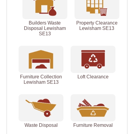
Builders Waste
Property Clearance
Disposal Lewisham
Lewisham SE13
SE13
Furniture Collection
Loft Clearance
Lewisham SE13
Waste Disposal
Furniture Removal