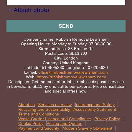
+ Attach photo
SEND
Company name:
Rubbish Removal Lewisham
Opening Hours:
Monday to Sunday, 07:00-00:00
Street address:
85 Ermine Rd
Postal code:
SE13 7JJ
City:
London
Country:
United Kingdom
Latitude:
51.4595280
Longitude:
-0.0205620
E-mail:
office@rubbishremovallewisham.com
Web:
https://rubbishremovallewisham.com/
Description:
Get the most affordable rubbish disposal services
in Lewisham, SE13 by one call to our experts. Free consultation
and special offers now!
About us
Services overview
Insurance and Safety
Recycling and Sustainability
Accessibility Statement
Terms and Conditions
Waste Carrier Licence and Compliance
Privacy Policy
Cookie Policy
Pricing and Quotes
Payment and Security
Modern Slavery Statement