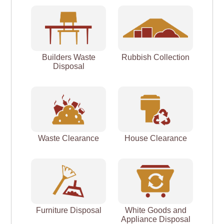
Builders Waste
Rubbish Collection
Disposal
Waste Clearance
House Clearance
Furniture Disposal
White Goods and
Appliance Disposal