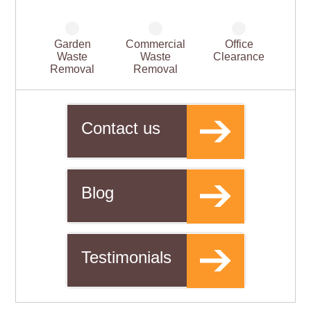
Garden
Commercial
Office
Waste
Waste
Clearance
Removal
Removal
Contact us
Blog
Testimonials