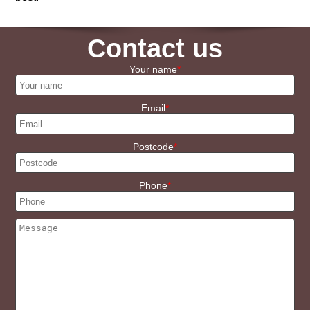
Contact us
Your name
Email
Postcode
Phone