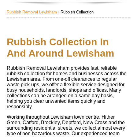
Rubbish Removal Lewisham
›
Rubbish Collection
Rubbish Collection In
And Around Lewisham
Rubbish Removal Lewisham provides fast, reliable
rubbish collection for homes and businesses across the
Lewisham area. From one-off clearances to regular
waste pick-ups, we offer a flexible service designed for
busy households, landlords, shops and offices. Many
collections can be arranged on a same day basis,
helping you clear unwanted items quickly and
responsibly.
Working throughout Lewisham town centre, Hither
Green, Catford, Brockley, Deptford, New Cross and the
surrounding residential streets, we collect almost every
type of non-hazardous waste. Our experienced team