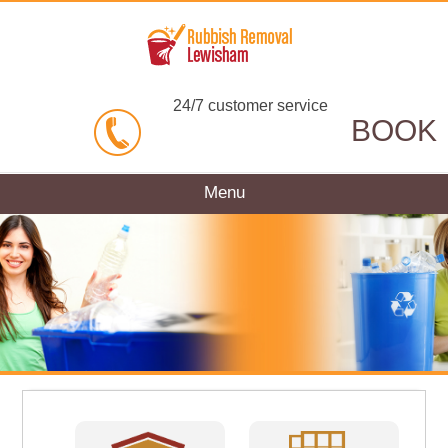
24/7 customer service
BOOK
Menu