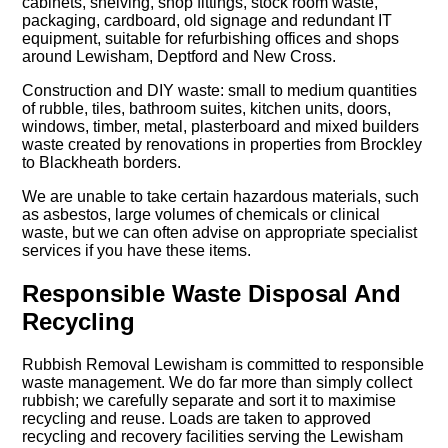
cabinets, shelving, shop fittings, stock room waste,
packaging, cardboard, old signage and redundant IT
equipment, suitable for refurbishing offices and shops
around Lewisham, Deptford and New Cross.
Construction and DIY waste: small to medium quantities
of rubble, tiles, bathroom suites, kitchen units, doors,
windows, timber, metal, plasterboard and mixed builders
waste created by renovations in properties from Brockley
to Blackheath borders.
We are unable to take certain hazardous materials, such
as asbestos, large volumes of chemicals or clinical
waste, but we can often advise on appropriate specialist
services if you have these items.
Responsible Waste Disposal And
Recycling
Rubbish Removal Lewisham is committed to responsible
waste management. We do far more than simply collect
rubbish; we carefully separate and sort it to maximise
recycling and reuse. Loads are taken to approved
recycling and recovery facilities serving the Lewisham