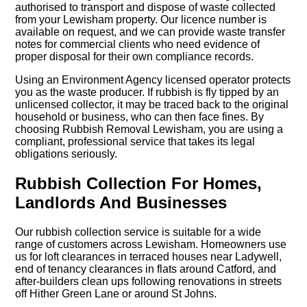
authorised to transport and dispose of waste collected
from your Lewisham property. Our licence number is
available on request, and we can provide waste transfer
notes for commercial clients who need evidence of
proper disposal for their own compliance records.
Using an Environment Agency licensed operator protects
you as the waste producer. If rubbish is fly tipped by an
unlicensed collector, it may be traced back to the original
household or business, who can then face fines. By
choosing Rubbish Removal Lewisham, you are using a
compliant, professional service that takes its legal
obligations seriously.
Rubbish Collection For Homes,
Landlords And Businesses
Our rubbish collection service is suitable for a wide
range of customers across Lewisham. Homeowners use
us for loft clearances in terraced houses near Ladywell,
end of tenancy clearances in flats around Catford, and
after-builders clean ups following renovations in streets
off Hither Green Lane or around St Johns.