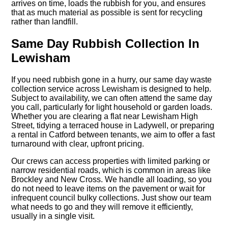
arrives on time, loads the rubbish for you, and ensures
that as much material as possible is sent for recycling
rather than landfill.
Same Day Rubbish Collection In
Lewisham
If you need rubbish gone in a hurry, our same day waste
collection service across Lewisham is designed to help.
Subject to availability, we can often attend the same day
you call, particularly for light household or garden loads.
Whether you are clearing a flat near Lewisham High
Street, tidying a terraced house in Ladywell, or preparing
a rental in Catford between tenants, we aim to offer a fast
turnaround with clear, upfront pricing.
Our crews can access properties with limited parking or
narrow residential roads, which is common in areas like
Brockley and New Cross. We handle all loading, so you
do not need to leave items on the pavement or wait for
infrequent council bulky collections. Just show our team
what needs to go and they will remove it efficiently,
usually in a single visit.