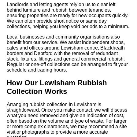
Landlords and letting agents rely on us to clear left
behind furniture and rubbish between tenancies,
ensuring properties are ready for new occupants quickly.
We can often provide short notice or same day
collections, helping you keep void periods to a minimum.
Local businesses and community organisations also
benefit from our service. We assist independent shops,
cafes and offices around Lewisham centre, Blackheath
borders and Deptford with the removal of redundant
stock, fixtures, fittings and general commercial rubbish.
Regular or one-off collections can be arranged to fit your
schedule and trading hours.
How Our Lewisham Rubbish
Collection Works
Arranging rubbish collection in Lewisham is
straightforward. Once you make contact, we will discuss
what you need removed and give an indication of cost,
often based on the volume and type of waste. For larger
or more complex clearances, we may recommend a site
visit or photographs to provide a more accurate